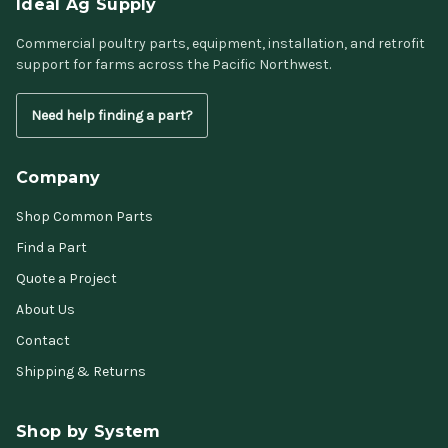
Ideal Ag Supply
Commercial poultry parts, equipment, installation, and retrofit
support for farms across the Pacific Northwest.
Need help finding a part?
Company
Shop Common Parts
Find a Part
Quote a Project
About Us
Contact
Shipping & Returns
Shop by System