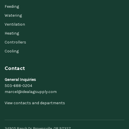
Feeding
Watering
Ventilation
Heating
Controllers
Cooling
Contact
General Inquiries
503-688-0204
marcel@idealagsupply.com
View contacts and departments
34905 Ranch Dr, Brownsville, OR 97327