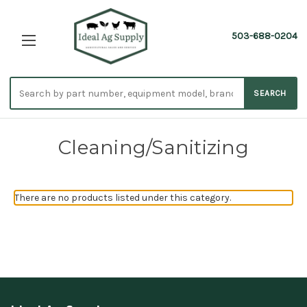
503-688-0204
Search
SEARCH
parts
Cleaning/Sanitizing
There are no products listed under this category.