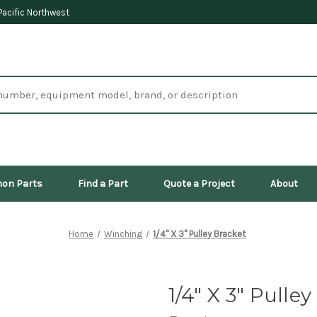
Pacific Northwest
on Parts
Find a Part
Quote a Project
About
Home
Winching
1/4" X 3" Pulley Bracket
1/4" X 3" Pulle