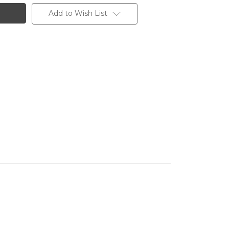
Add to Wish List