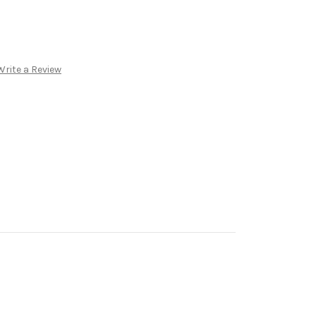
Write a Review