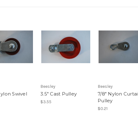
Beesley
Beesley
Nylon Swivel
3.5" Cast Pulley
7/8" Nylon Curta
Pulley
$3.55
$0.21