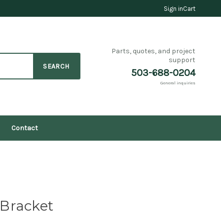
Sign in
Cart
Parts, quotes, and project
support
SEARCH
503-688-0204
General inquiries
Contact
y Bracket