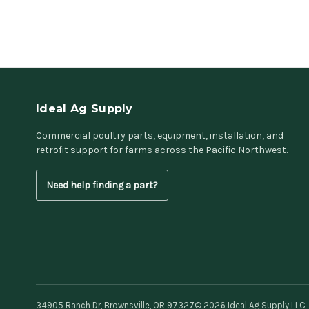
Ideal Ag Supply
Commercial poultry parts, equipment, installation, and
retrofit support for farms across the Pacific Northwest.
Need help finding a part?
34905 Ranch Dr, Brownsville, OR 97327
© 2026 Ideal Ag Supply LLC