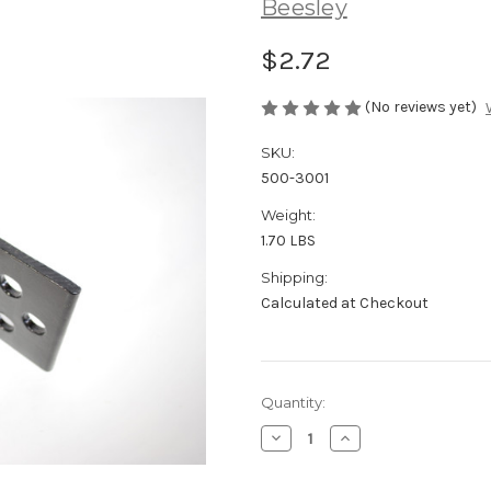
Beesley
$2.72
(No reviews yet)
SKU:
500-3001
Weight:
1.70 LBS
Shipping:
Calculated at Checkout
in
Quantity:
stock
Decrease
Increase
Quantity
Quantity
of
of
1/4"
1/4"