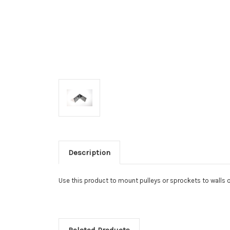
Description
Use this product to mount pulleys or sprockets to walls o
Related Products