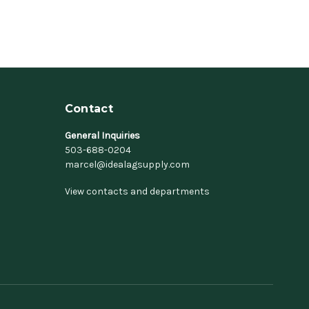
Contact
General Inquiries
503-688-0204
marcel@idealagsupply.com
View contacts and departments