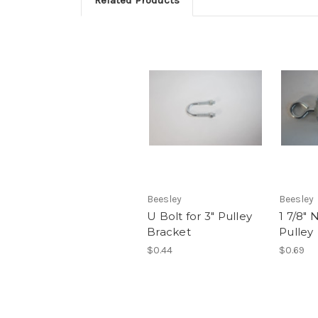
Beesley
Beesley
U Bolt for 3" Pulley
1 7/8" 
Bracket
Pulley
$0.44
$0.69