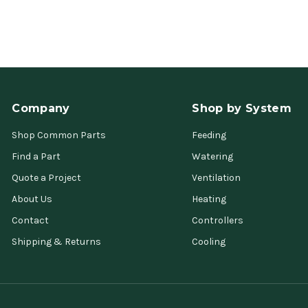
Company
Shop by System
Shop Common Parts
Feeding
Find a Part
Watering
Quote a Project
Ventilation
About Us
Heating
Contact
Controllers
Shipping & Returns
Cooling