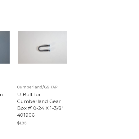
Cumberland/GSI/AP
in
U Bolt for
Cumberland Gear
Box #10-24 X 1-3/8"
401906
$1.95