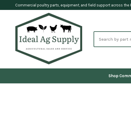
Commercial poultry parts, equipment, and field support across the 
Search
parts
Shop Comm