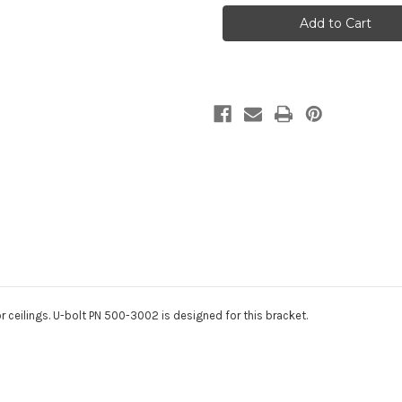
X
X
3"
3"
Pulley
Pulley
Bracket
Bracket
r ceilings. U-bolt PN 500-3002 is designed for this bracket.